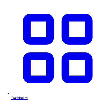
Dashboard