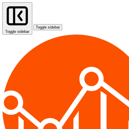
Toggle sidebar
Toggle sidebar