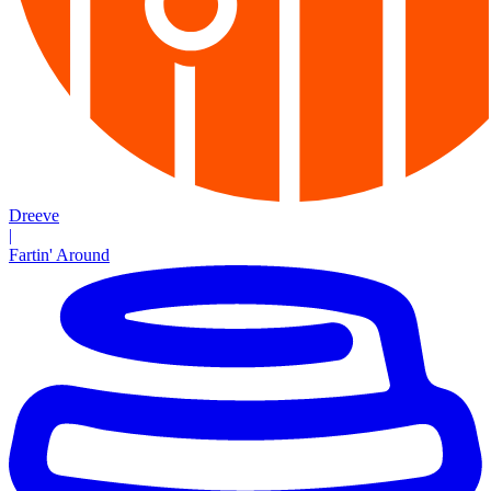
Dreeve
|
Fartin' Around