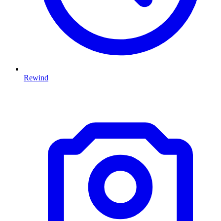
Rewind