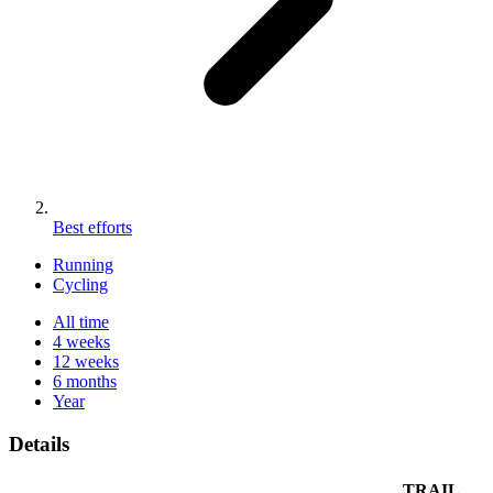
Best efforts
Running
Cycling
All time
4 weeks
12 weeks
6 months
Year
Details
TRAIL