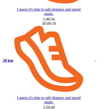
I guess it's time to add distance and speed
again.
1:46:54
30-09-19
20 km
-
I guess it's time to add distance and speed
again.
1:59:49