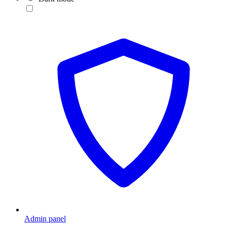
Admin panel