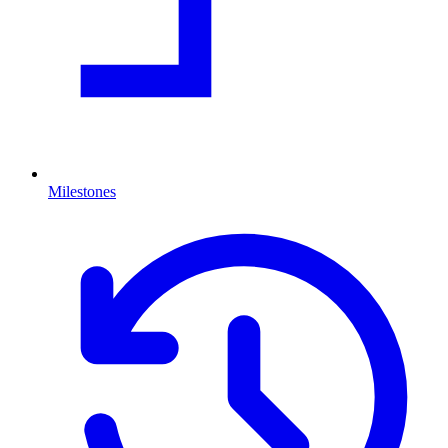
Milestones