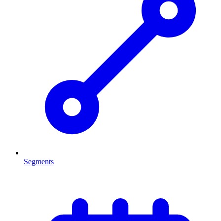
Segments