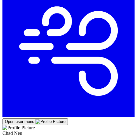
Open user menu
Chad Neu