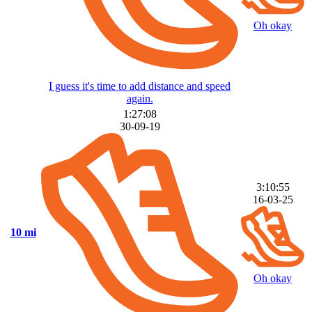
Oh okay
I guess it's time to add distance and speed
again.
1:27:08
30-09-19
3:10:55
16-03-25
10 mi
Oh okay