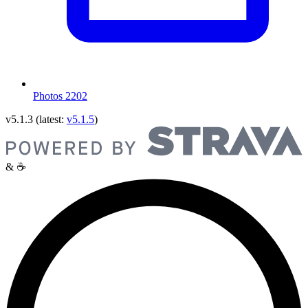
Photos
2202
v5.1.3
(latest:
v5.1.5
)
& ☕