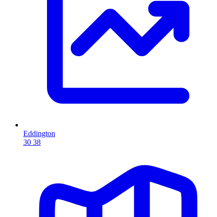
Eddington
30
38