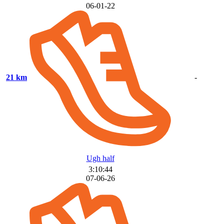
06-01-22
21 km
-
Ugh half
3:10:44
07-06-26