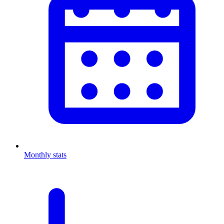
Monthly stats