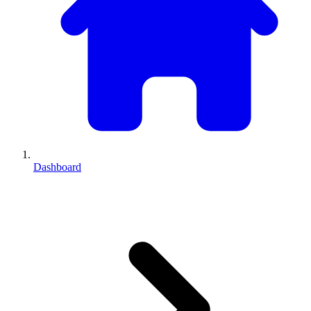
Dashboard