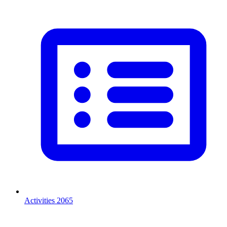
Activities
2065