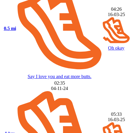
04:26
16-03-25
0.5 mi
Oh okay
Say I love you and eat more butts.
02:35
04-11-24
05:33
16-03-25