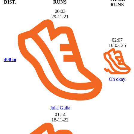
DIST.
RUNS
RUNS
00:03
29-11-21
02:07
16-03-25
400 m
Oh okay
Julia Gulia
01:14
18-11-22