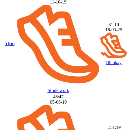
11-10-19
31:10
16-03-25
5 km
Oh okay
Stride work
46:47
05-06-19
1:51:19