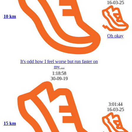
16-03-25
10 km
Oh okay
It's odd how I feel worse but run faster on
my ...
1:18:58
30-09-19
3:01:44
16-03-25
15 km