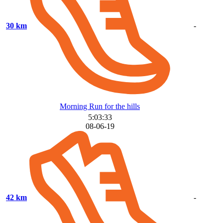
30 km
-
Morning Run for the hills
5:03:33
08-06-19
42 km
-