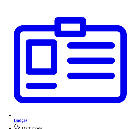
Badges
Dark mode