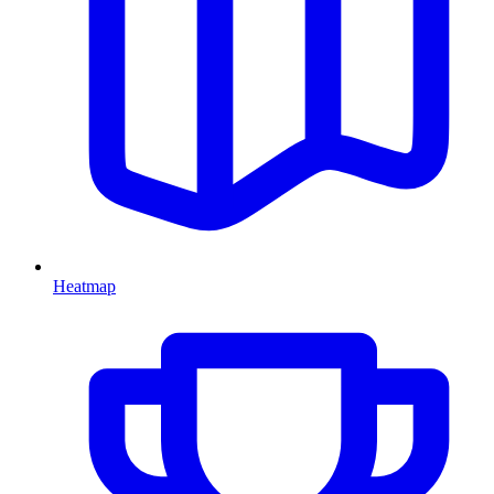
Heatmap