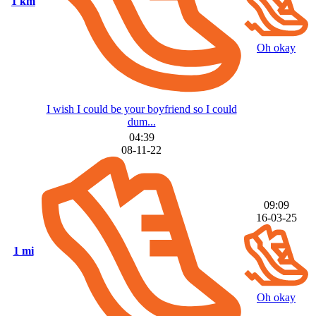
1 km
Oh okay
I wish I could be your boyfriend so I could
dum...
04:39
08-11-22
09:09
16-03-25
1 mi
Oh okay