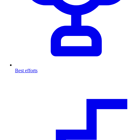
Best efforts