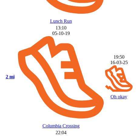
Lunch Run
13:10
05-10-19
19:50
16-03-25
2 mi
Oh okay
Columbia Crossing
22:04