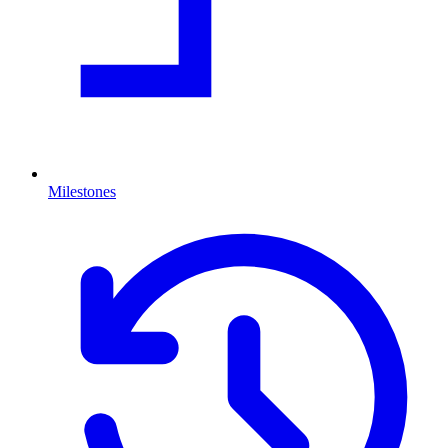
Milestones