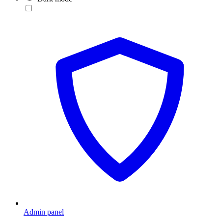
Admin panel