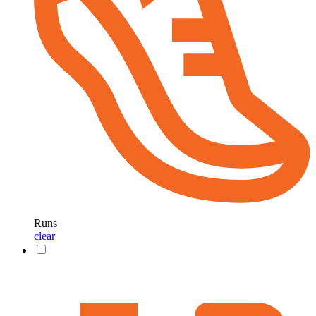
Runs
clear