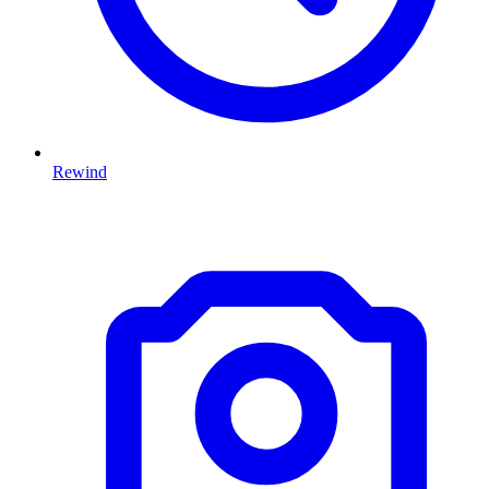
Rewind