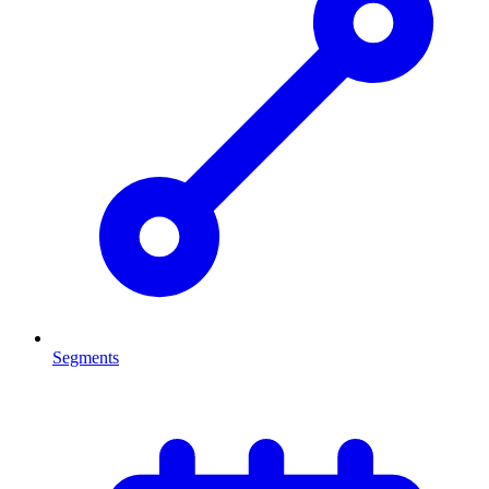
Segments