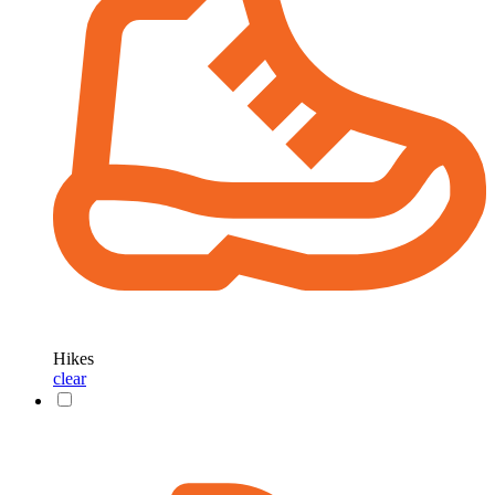
Hikes
clear