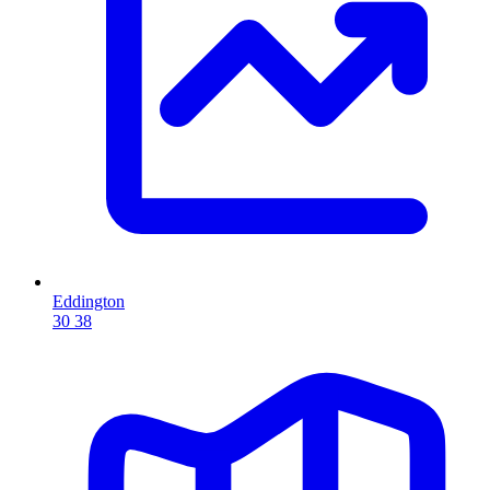
Eddington
30
38