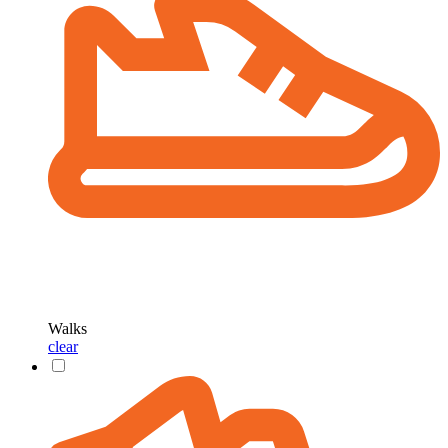
Walks
clear