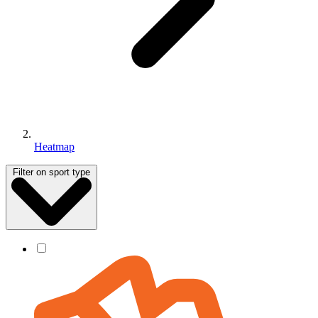
Heatmap
Filter on sport type