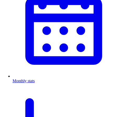
Monthly stats