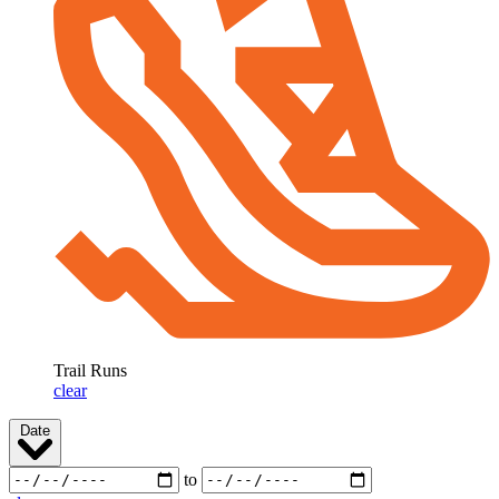
Trail Runs
clear
Date
to