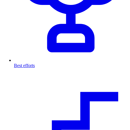
Best efforts