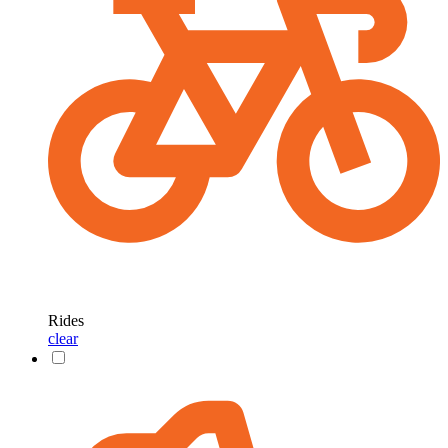
Rides
clear