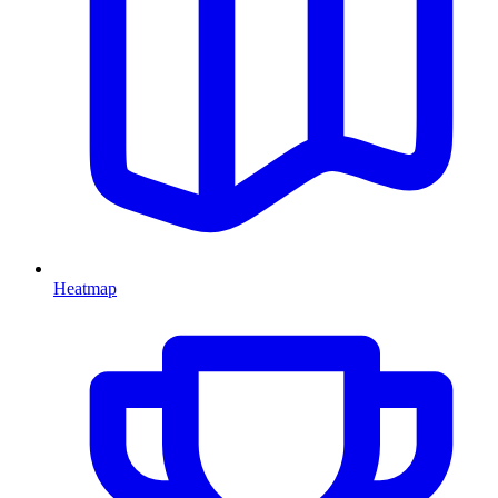
Heatmap