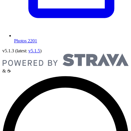
Photos
2201
v5.1.3
(latest:
v5.1.5
)
& ☕