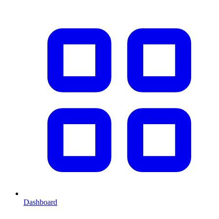
Dashboard