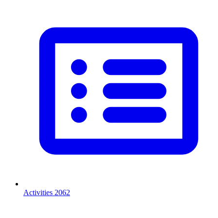
Activities
2062