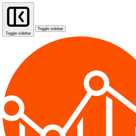
Toggle sidebar
Toggle sidebar