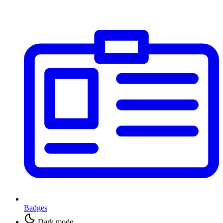
Badges
Dark mode