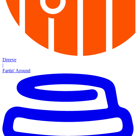
Dreeve
|
Fartin' Around