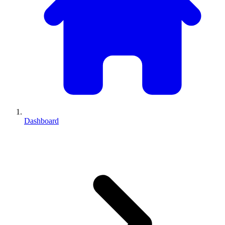
Dashboard