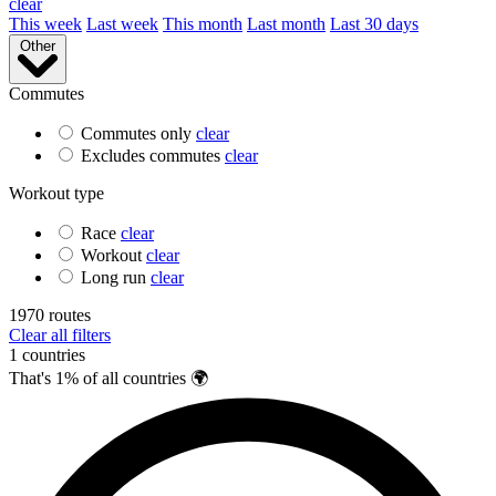
clear
This week
Last week
This month
Last month
Last 30 days
Other
Commutes
Commutes only
clear
Excludes commutes
clear
Workout type
Race
clear
Workout
clear
Long run
clear
1970
routes
Clear all filters
1 countries
That's 1% of all countries 🌍