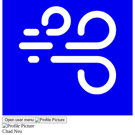
Open user menu
Chad Neu