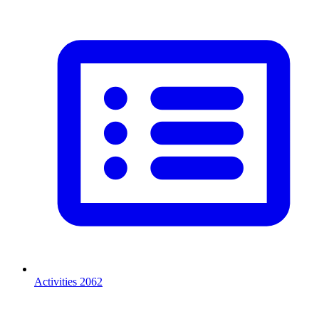
Activities
2062