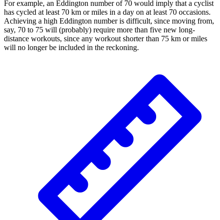
For example, an Eddington number of 70 would imply that a cyclist
has cycled at least 70 km or miles in a day on at least 70 occasions.
Achieving a high Eddington number is difficult, since moving from,
say, 70 to 75 will (probably) require more than five new long-
distance workouts, since any workout shorter than 75 km or miles
will no longer be included in the reckoning.