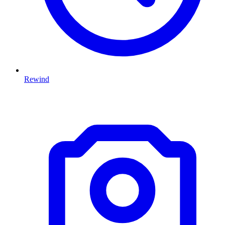
Rewind