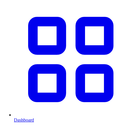
Dashboard