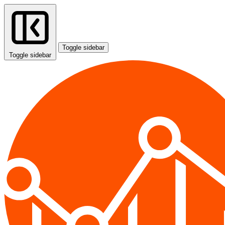
Toggle sidebar
Toggle sidebar