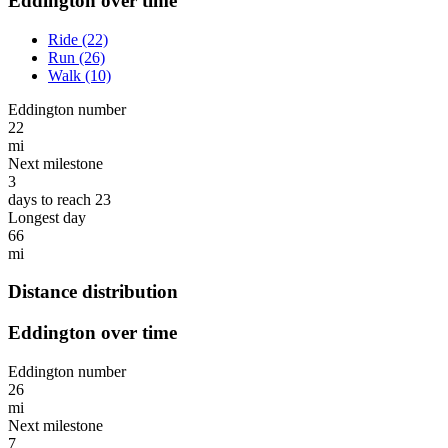
Eddington over time
Ride (22)
Run (26)
Walk (10)
Eddington number
22
mi
Next milestone
3
days to reach 23
Longest day
66
mi
Distance distribution
Eddington over time
Eddington number
26
mi
Next milestone
7