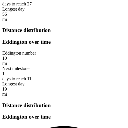
days to reach 27
Longest day
56
mi
Distance distribution
Eddington over time
Eddington number
10
mi
Next milestone
1
days to reach 11
Longest day
19
mi
Distance distribution
Eddington over time