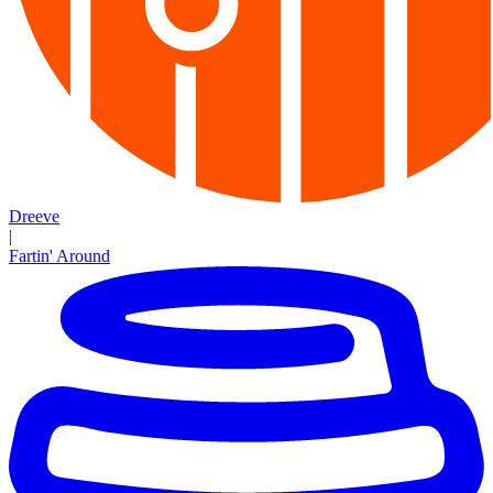
Dreeve
|
Fartin' Around