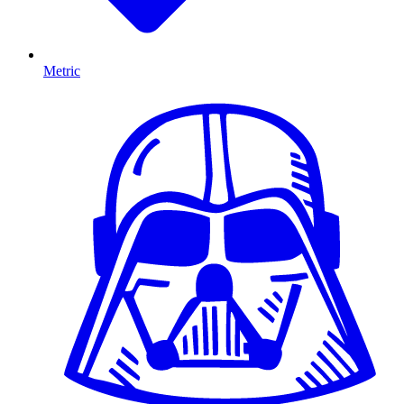
Metric