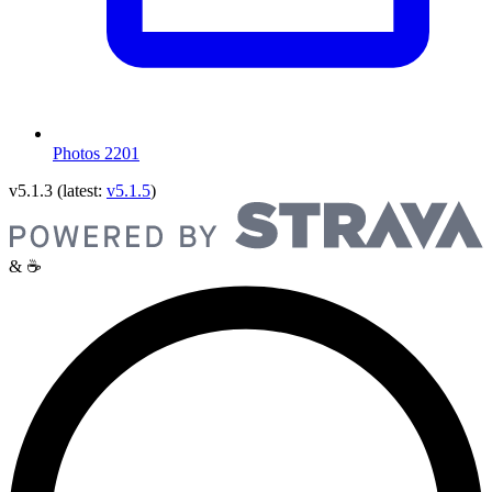
Photos
2201
v5.1.3
(latest:
v5.1.5
)
& ☕