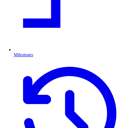
Milestones