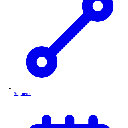
Segments