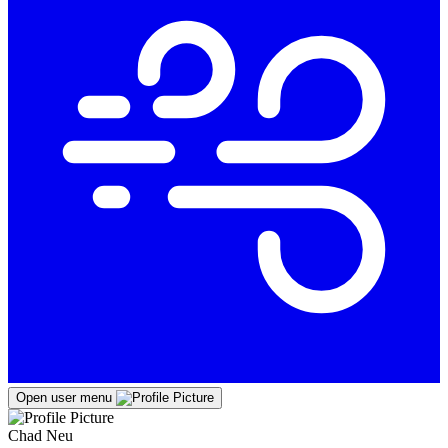
Open user menu
Chad Neu