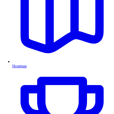
Heatmap