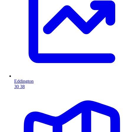
Eddington
30
38