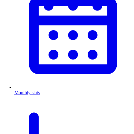
Monthly stats