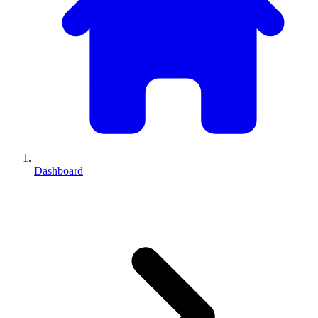
Dashboard