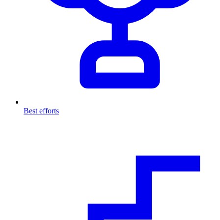
Best efforts