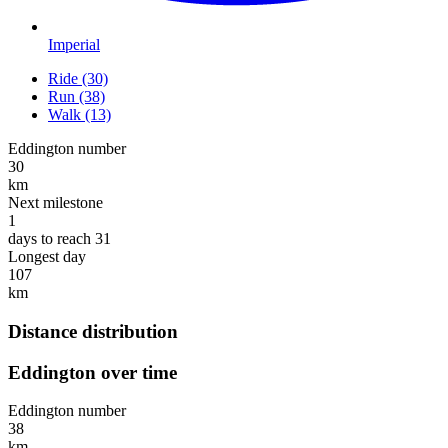
Imperial
Ride (30)
Run (38)
Walk (13)
Eddington number
30
km
Next milestone
1
days to reach 31
Longest day
107
km
Distance distribution
Eddington over time
Eddington number
38
km