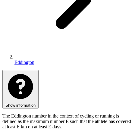
Eddington
Show information
The Eddington number in the context of cycling or running is
defined as the maximum number E such that the athlete has covered
at least E km on at least E days.