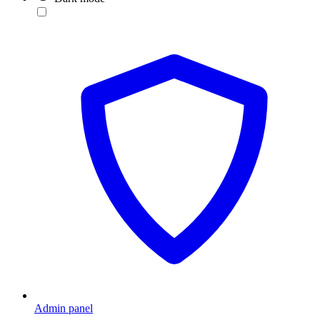
Admin panel