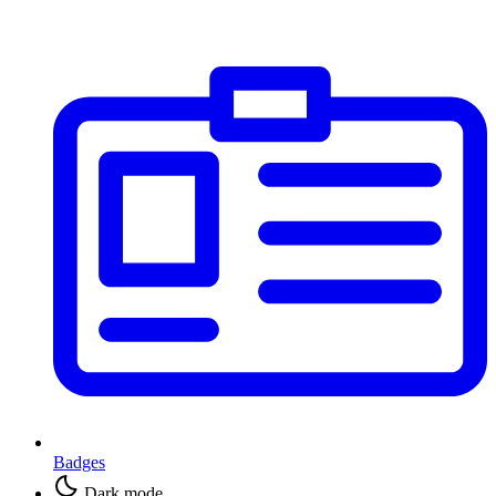
Badges
Dark mode