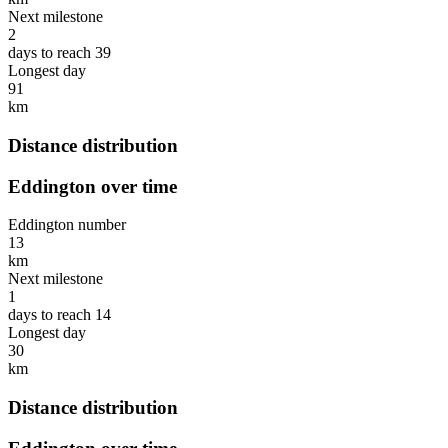
Next milestone
2
days to reach 39
Longest day
91
km
Distance distribution
Eddington over time
Eddington number
13
km
Next milestone
1
days to reach 14
Longest day
30
km
Distance distribution